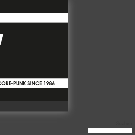
Suchen