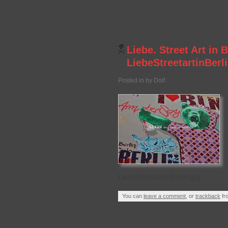
Liebe. Street Art in 
LiebeStreetartinBerl
Posted in by Dolf
LiebeStreetartinBerlin.jpg
You can
leave a comment
, or
trackback
fr