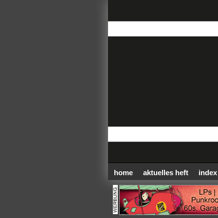
home
aktuelles heft
index