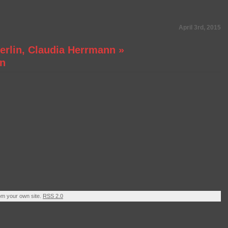
April 3rd, 2015
Berlin, Claudia Herrmann
»
in
om your own site.
RSS 2.0