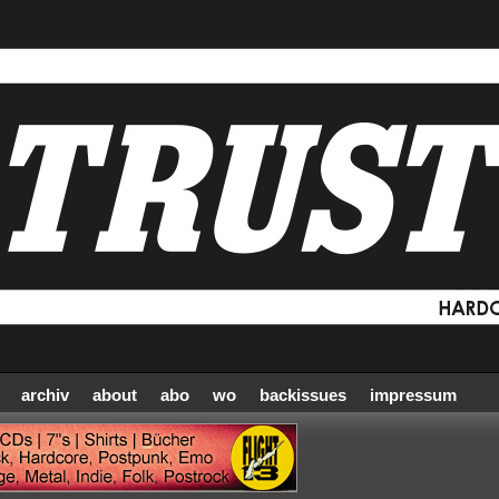
archiv
about
abo
wo
backissues
impressum