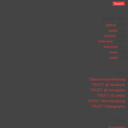
Kategorien
artikel
(149)
audio
(12)
bücher
(679)
interview
(1.067)
kolumne
(41)
news
(78)
video
(11)
Links
Datenschutzerklärung
TRUST @ facebook
TRUST @ Instagram
TRUST @ twitter
TRUST Merchandising
TRUST Videography
Meta
Anmelden