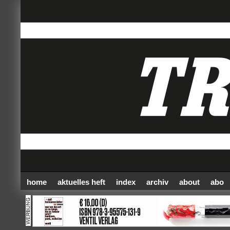
home
aktuelles heft
index
archiv
about
abo