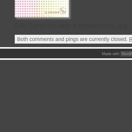
Die-Sprache-des-Kapitalismus.jpg
Both comments and pings are currently closed.
R
Made with
WordP