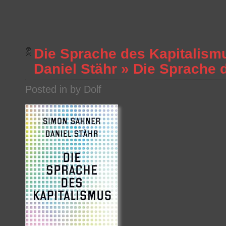
Die Sprache des Kapitalism
Daniel Stähr
»
Die Sprache 
Posted in by Dolf