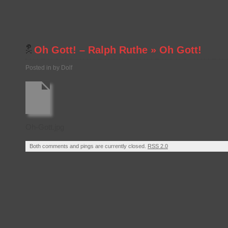
Oh Gott! – Ralph Ruthe
»
Oh Gott!
Posted in by Dolf
Oh-Gott.jpg
Both comments and pings are currently closed.
RSS 2.0