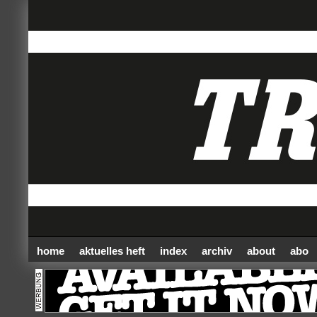
home
aktuelles heft
index
archiv
about
abo