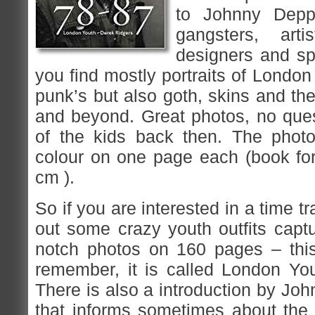
to Johnny Depp,
gangsters, arti
designers and sp
you find mostly portraits of Londo
punk’s but also goth, skins and t
and beyond. Great photos, no ques
of the kids back then. The photo
colour on one page each (book for
cm ).
So if you are interested in a time t
out some crazy youth outfits capt
notch photos on 160 pages – this
remember, it is called London Yo
There is also a introduction by Jo
that informs sometimes about the