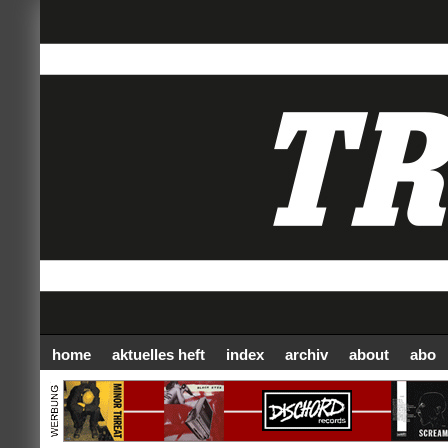
home
aktuelles heft
index
archiv
about
abo