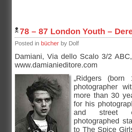
78 – 87 London Youth – Der
Posted in
bücher
by Dolf
Damiani, Via dello Scalo 3/2 ABC,
www.damianieditore.com
„Ridgers (born
photographer wi
more than 30 ye
for his photograp
and street 
photographed st
to The Spice Girl