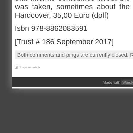
was taken, sometimes about the 
Hardcover, 35,00 Euro (dolf)
Isbn 978-8862083591
[Trust # 186 September 2017]
Both comments and pings are currently closed.
R
Previous article
Made with
WordP