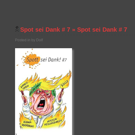
Spot sei Dank # 7
»
Spot sei Dank # 7
Posted in by Dolf