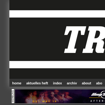
home
aktuelles heft
index
archiv
about
abo