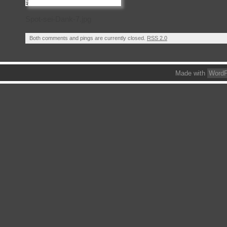
Spot-sei-Dank-7.jpg
Both comments and pings are currently closed.
RSS 2.0
Made with
WordP